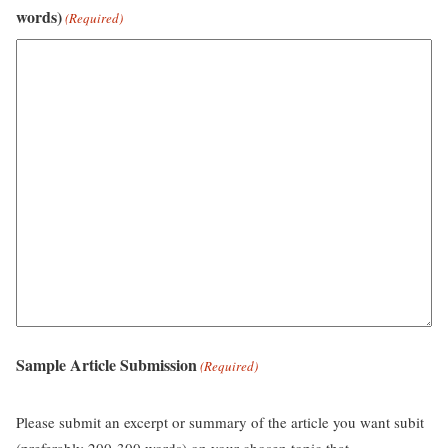
words)
(Required)
Sample Article Submission
(Required)
Please submit an excerpt or summary of the article you want subit