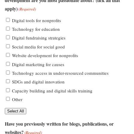
development are you most passionate about? (tick all that
apply)
(Required)
Digital tools for nonprofits
Technology for education
Digital fundraising strategies
Social media for social good
Website development for nonprofits
Digital marketing for causes
Technology access in under-resourced communities
SDGs and digital innovation
Capacity building and digital skills training
Other
Select All
Have you previously written for blogs, publications, or
websites?
(Required)