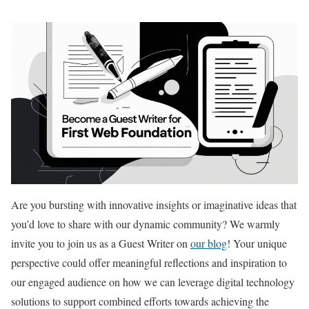
Are you bursting with innovative insights or imaginative ideas that
you’d love to share with our dynamic community? We warmly
invite you to join us as a Guest Writer on
our blog
! Your unique
perspective could offer meaningful reflections and inspiration to
our engaged audience on how we can leverage digital technology
solutions to support combined efforts towards achieving the