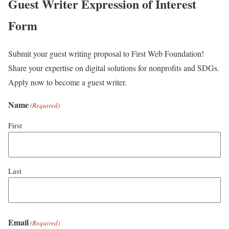
Guest Writer Expression of Interest
Form
Submit your guest writing proposal to First Web Foundation!
Share your expertise on digital solutions for nonprofits and SDGs.
Apply now to become a guest writer.
Name
(Required)
First
Last
Email
(Required)