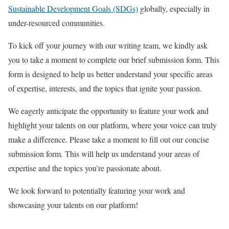
Sustainable Development Goals (SDGs)
globally, especially in
under-resourced communities.
To kick off your journey with our writing team, we kindly ask
you to take a moment to complete our brief submission form. This
form is designed to help us better understand your specific areas
of expertise, interests, and the topics that ignite your passion.
We eagerly anticipate the opportunity to feature your work and
highlight your talents on our platform, where your voice can truly
make a difference. Please take a moment to fill out our concise
submission form. This will help us understand your areas of
expertise and the topics you’re passionate about.
We look forward to potentially featuring your work and
showcasing your talents on our platform!