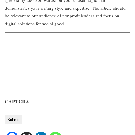
(preferably 200-300 words) on your chosen topic that
demonstrates your writing style and expertise. The article should
be relevant to our audience of nonprofit leaders and focus on
digital solutions for social good.
CAPTCHA