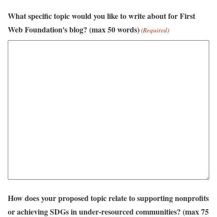
What specific topic would you like to write about for First
Web Foundation's blog? (max 50 words)
(Required)
How does your proposed topic relate to supporting nonprofits
or achieving SDGs in under-resourced communities? (max 75