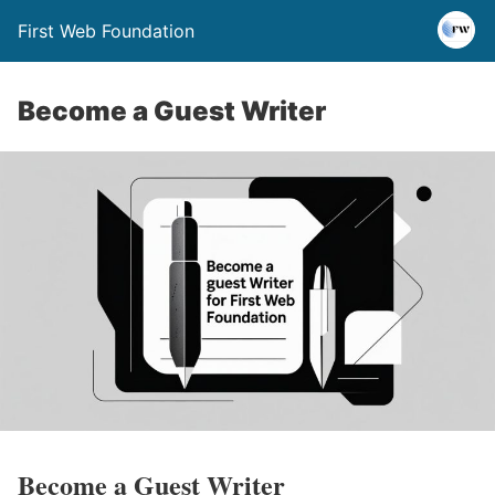
First Web Foundation
Become a Guest Writer
Become a Guest Writer