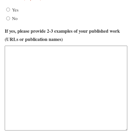
Yes
No
If yes, please provide 2-3 examples of your published work
(URLs or publication names)