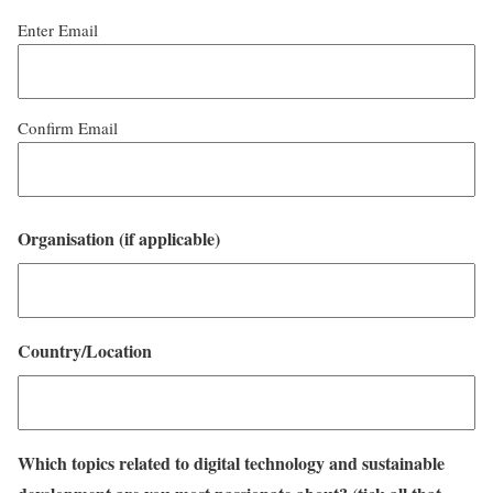
Enter Email
Confirm Email
Organisation (if applicable)
Country/Location
Which topics related to digital technology and sustainable