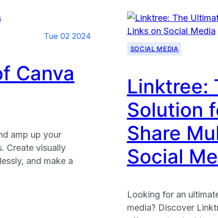
Tue 02 2024
SOCIAL MEDIA
of Canva
Linktree:
Solution f
Share Mul
and amp up your
 Create visually
Social Me
tlessly, and make a
Looking for an ultimate
media? Discover Linktr