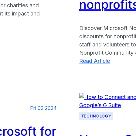
nonprofit
or charities and
ut its impact and
Discover Microsoft No
discounts for nonprofi
staff and volunteers to
Nonprofit Community a
:
Read Article
Microsoft
Nonprofits
Free
technolog
grants
Fri 02 2024
and
TECHNOLOGY
discounts
available
rosoft for
for