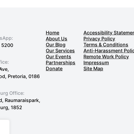
Nonprofit
Using
Google’s
G
Home
Accessibility Stateme
Suite
tsApp:
About Us
Privacy Policy
Our Blog
Terms & Conditions
7 5200
Our Services
Anti-Harassment Poli
Our Events
Remote Work Policy
fice:
Partnerships
Impressum
Donate
Site Map
Ave,
, Pretoria, 0186
rg Office:
Rd, Raumaraispark,
urg, 1852