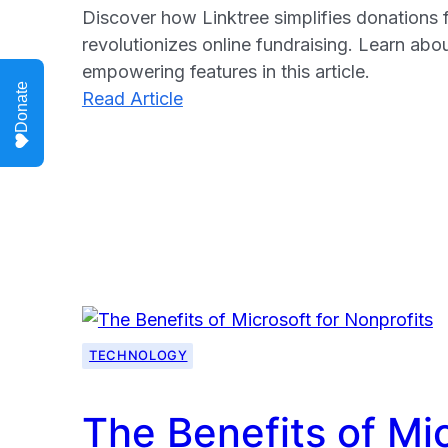
Discover how Linktree simplifies donations f
revolutionizes online fundraising. Learn abo
empowering features in this article.
Donate
:
Read Article
Simplifying
Donations:
Linktree’s
Impact
for
Charities
TECHNOLOGY
The Benefits of Mic