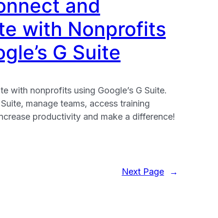
onnect and
te with Nonprofits
gle’s G Suite
e with nonprofits using Google’s G Suite.
 Suite, manage teams, access training
ncrease productivity and make a difference!
Next Page
→
e