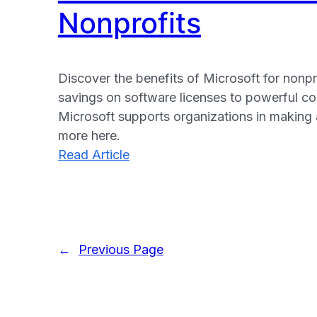
Nonprofits
Discover the benefits of Microsoft for nonpr
savings on software licenses to powerful col
Microsoft supports organizations in making 
more here.
:
Read Article
The
Benefits
of
Microsoft
←
Previous Page
for
Nonprofits