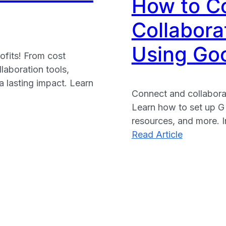
How to C
nonprofits
Collabora
Using Goo
ofits! From cost
laboration tools,
a lasting impact. Learn
Connect and collaborat
Learn how to set up G
resources, and more. I
:
Read Article
How
to
Connect
and
Collaborat
with