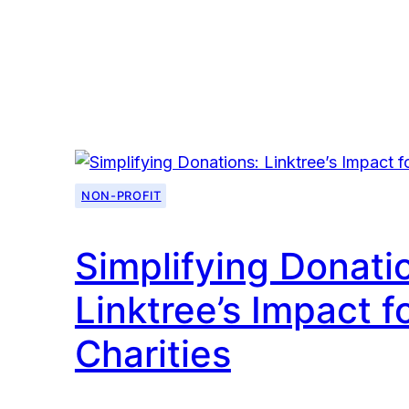
Power
of
Canva
for
Nonprofits
NON-PROFIT
Simplifying Donati
Linktree’s Impact f
Charities