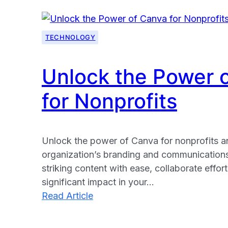
TECHNOLOGY
Unlock the Power 
for Nonprofits
Unlock the power of Canva for nonprofits 
organization’s branding and communications.
striking content with ease, collaborate effor
significant impact in your…
:
Read Article
Unlock
the