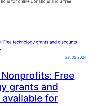
tions for online donations and a free
s
Sat 02 2024
 Nonprofits: Free
y grants and
 available for