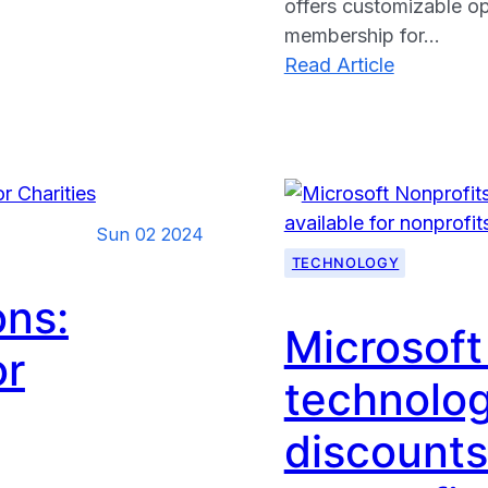
offers customizable op
membership for…
:
Read Article
Linktree:
The
Ultimate
Solution
for
Sun 02 2024
Nonprofit
TECHNOLOGY
to
Share
ons:
Multiple
Microsoft
or
Links
technolog
on
Social
discounts
Media