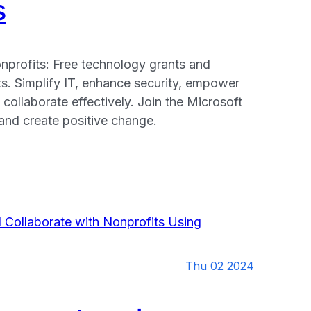
s
nprofits: Free technology grants and
ts. Simplify IT, enhance security, empower
 collaborate effectively. Join the Microsoft
nd create positive change.
:
y
Thu 02 2024