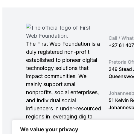
Call / Wha
The First Web Foundation is a
+27 61 40
duly registered non-profit
established to pioneer digital
Pretoria Of
technology solutions that
249 Stead 
impact communities. We
Queenswood
mainly support small
nonprofits, social enterprises,
Johannesbu
and individual social
51 Kelvin 
Johannesb
influencers in under-resourced
regions in leveraging digital
innovations to achieve
We value your privacy
Sustainable Development