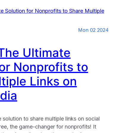
Mon 02 2024
 The Ultimate
or Nonprofits to
tiple Links on
dia
 solution to share multiple links on social
ee, the game-changer for nonprofits! It