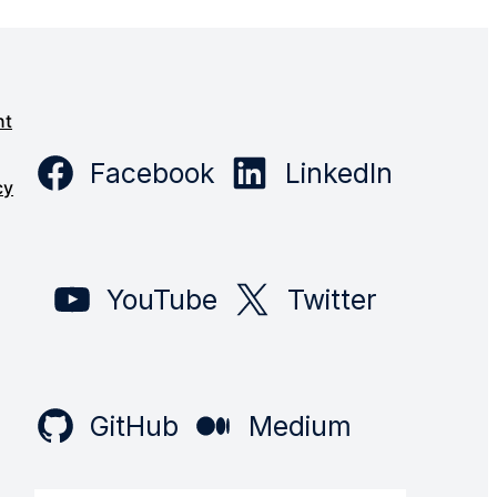
s
nt
Facebook
LinkedIn
cy
YouTube
Twitter
GitHub
Medium