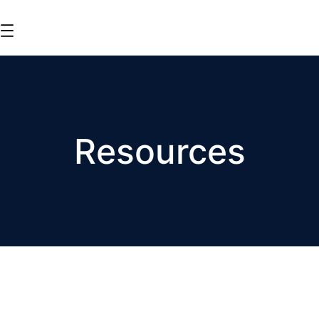
Resources