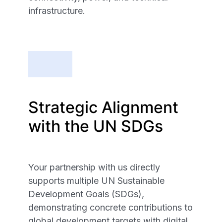
infrastructure.
Strategic Alignment
with the UN SDGs
Your partnership with us directly
supports multiple UN Sustainable
Development Goals (SDGs),
demonstrating concrete contributions to
global development targets with digital