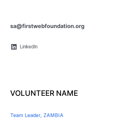
sa@firstwebfoundation.org
LinkedIn
VOLUNTEER NAME
Team Leader, ZAMBIA