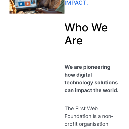
IMPACT.
Who We
Are
We are pioneering
how digital
technology solutions
can impact the world.
The First Web
Foundation is a non-
profit organisation