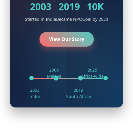
2003
2019
10K
Started in India
Became NPO
Goal by 2030
View Our Story
💡
🚀
2006
2025
Malawi
Africa-wide
2003
2019
India
South Africa