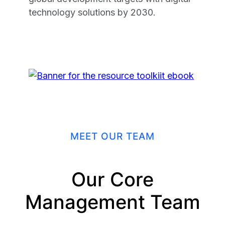
technology solutions by 2030.
MEET OUR TEAM
Our Core
Management Team