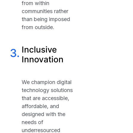
from within
communities rather
than being imposed
from outside.
Inclusive
3.
Innovation
We champion digital
technology solutions
that are accessible,
affordable, and
designed with the
needs of
underresourced