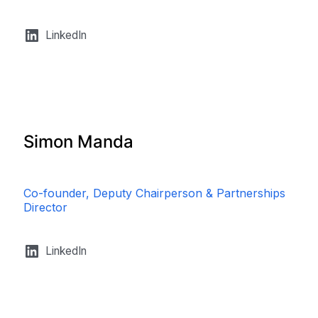
LinkedIn
Simon Manda
Co-founder, Deputy Chairperson & Partnerships
Director
LinkedIn