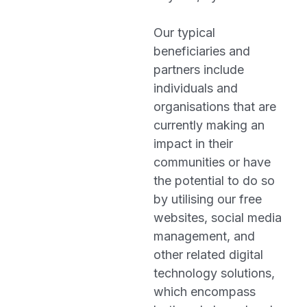
Our typical
beneficiaries and
partners include
individuals and
organisations that are
currently making an
impact in their
communities or have
the potential to do so
by utilising our free
websites, social media
management, and
other related digital
technology solutions,
which encompass