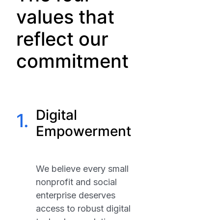
values that
reflect our
commitment
Digital
1.
Empowerment
We believe every small
nonprofit and social
enterprise deserves
access to robust digital