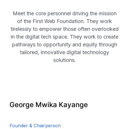
Meet the core personnel driving the mission
of the First Web Foundation. They work
tirelessly to empower those often overlooked
in the digital tech space. They work to create
pathways to opportunity and equity through
tailored, innovative digital technology
solutions.
George Mwika Kayange
Founder & Chairperson