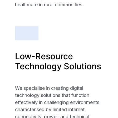
healthcare in rural communities.
Low-Resource
Technology Solutions
We specialise in creating digital
technology solutions that function
effectively in challenging environments
characterised by limited internet
connectivity, power, and technical