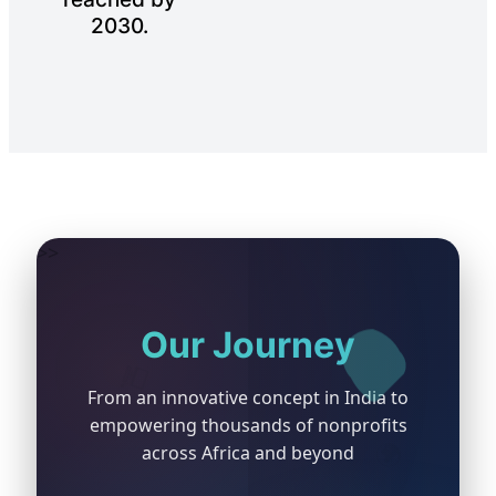
2030.
>>
Our Journey
💻
From an innovative concept in India to
empowering thousands of nonprofits
🌍
across Africa and beyond