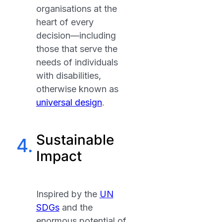
organisations at the
heart of every
decision—including
those that serve the
needs of individuals
with disabilities,
otherwise known as
universal design
.
Sustainable
4.
Impact
Inspired by the
UN
SDGs
and the
enormous potential of