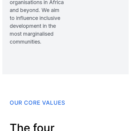
organisations in Africa
and beyond. We aim
to influence inclusive
development in the
most marginalised
communities.
OUR CORE VALUES
The four