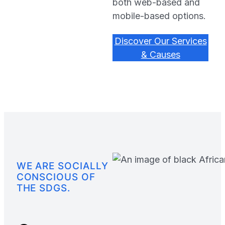
both web-based and
mobile-based options.
Discover Our Services
& Causes
WE ARE SOCIALLY
CONSCIOUS OF
THE SDGS.