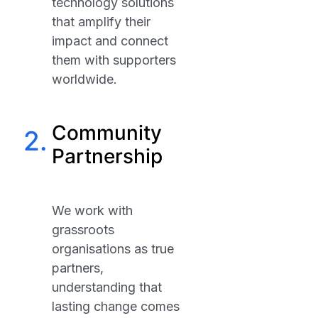
technology solutions
that amplify their
impact and connect
them with supporters
worldwide.
Community
2.
Partnership
We work with
grassroots
organisations as true
partners,
understanding that
lasting change comes