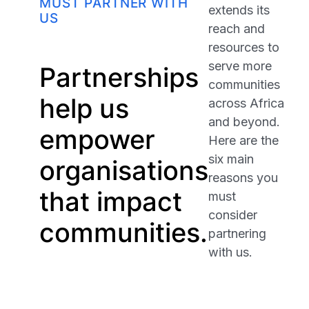
MUST PARTNER WITH
extends its
US
reach and
resources to
serve more
Partnerships
communities
help us
across Africa
and beyond.
empower
Here are the
six main
organisations
reasons you
that impact
must
consider
communities.
partnering
with us.