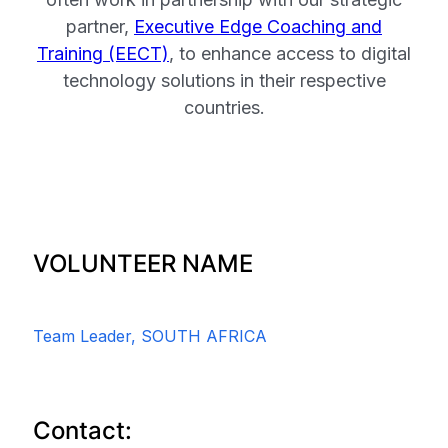
partner,
Executive Edge Coaching and
Training (EECT)
, to enhance access to digital
technology solutions in their respective
countries.
VOLUNTEER NAME
Team Leader, SOUTH AFRICA
Contact: