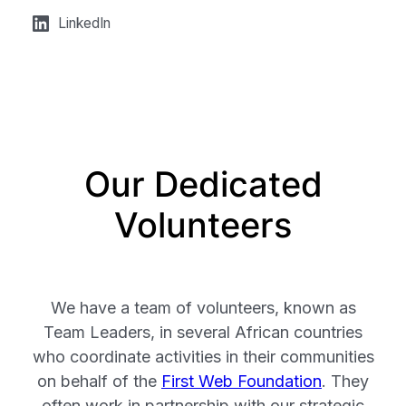
LinkedIn
Our Dedicated
Volunteers
We have a team of volunteers, known as
Team Leaders, in several African countries
who coordinate activities in their communities
on behalf of the
First Web Foundation
. They
often work in partnership with our strategic