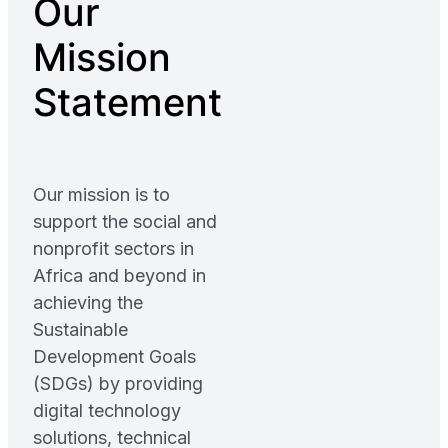
Our
Mission
Statement
Our mission is to
support the social and
nonprofit sectors in
Africa and beyond in
achieving the
Sustainable
Development Goals
(SDGs) by providing
digital technology
solutions, technical