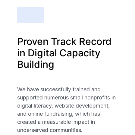
Proven Track Record
in Digital Capacity
Building
We have successfully trained and
supported numerous small nonprofits in
digital literacy, website development,
and online fundraising, which has
created a measurable impact in
underserved communities.