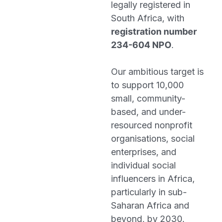
legally registered in
South Africa, with
registration number
234-604 NPO
.
Our ambitious target is
to support 10,000
small, community-
based, and under-
resourced nonprofit
organisations, social
enterprises, and
individual social
influencers in Africa,
particularly in sub-
Saharan Africa and
beyond, by 2030.