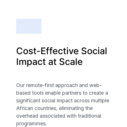
Cost-Effective Social
Impact at Scale
Our remote-first approach and web-
based tools enable partners to create a
significant social impact across multiple
African countries, eliminating the
overhead associated with traditional
programmes.