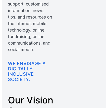
support, customised
information, news,
tips, and resources on
the Internet, mobile
technology, online
fundraising, online
communications, and
social media.
WE ENVISAGE A
DIGITALLY
INCLUSIVE
SOCIETY.
Our Vision