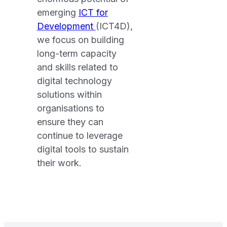
emerging
ICT for
Development
(ICT4D),
we focus on building
long-term capacity
and skills related to
digital technology
solutions within
organisations to
ensure they can
continue to leverage
digital tools to sustain
their work.