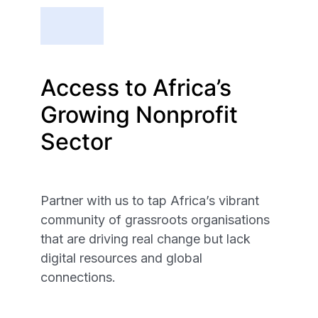
Access to Africa’s
Growing Nonprofit
Sector
Partner with us to tap Africa’s vibrant
community of grassroots organisations
that are driving real change but lack
digital resources and global
connections.