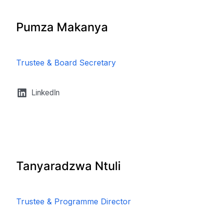
Pumza Makanya
Trustee & Board Secretary
LinkedIn
Tanyaradzwa Ntuli
Trustee & Programme Director