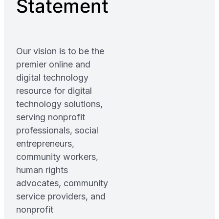
Statement
Our vision is to be the
premier online and
digital technology
resource for digital
technology solutions,
serving nonprofit
professionals, social
entrepreneurs,
community workers,
human rights
advocates, community
service providers, and
nonprofit