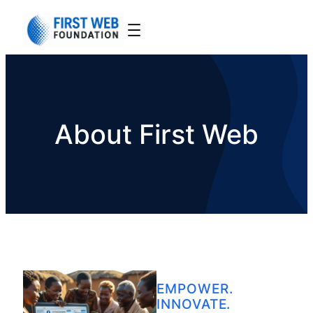
About First Web
EMPOWER.
INNOVATE.