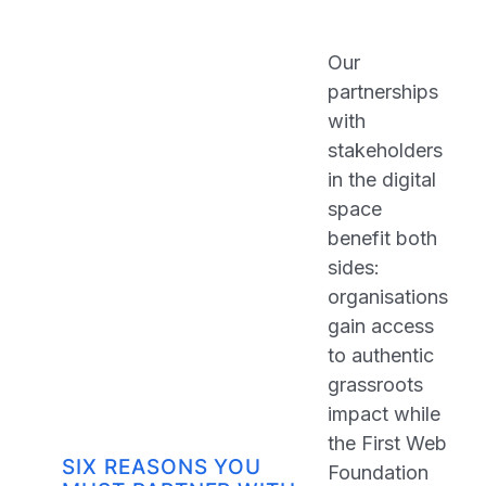
Our
partnerships
with
stakeholders
in the digital
space
benefit both
sides:
organisations
gain access
to authentic
grassroots
impact while
the First Web
SIX REASONS YOU
Foundation