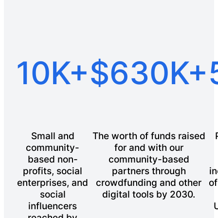
10K+
$630K+
Small and
The worth of funds raised
community-
for and with our
based non-
community-based
profits, social
partners through
in
enterprises, and
crowdfunding and other
of
social
digital tools by 2030.
influencers
reached by