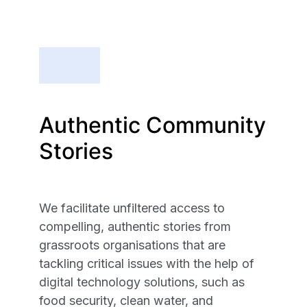
Authentic Community
Stories
We facilitate unfiltered access to
compelling, authentic stories from
grassroots organisations that are
tackling critical issues with the help of
digital technology solutions, such as
food security, clean water, and