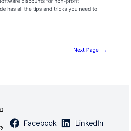
software discounts for non-profit
e has all the tips and tricks you need to
Next Page
→
s
nt
Facebook
LinkedIn
cy