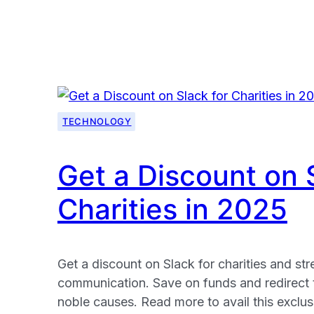
Free
VPN
for
Charities:
Get
Your
TECHNOLOGY
Windscribe
Pro
Plan
Get a Discount on 
To
Charities in 2025
Supercharge
Your
Security
in
Get a discount on Slack for charities and st
2025
communication. Save on funds and redirect
noble causes. Read more to avail this exclusi