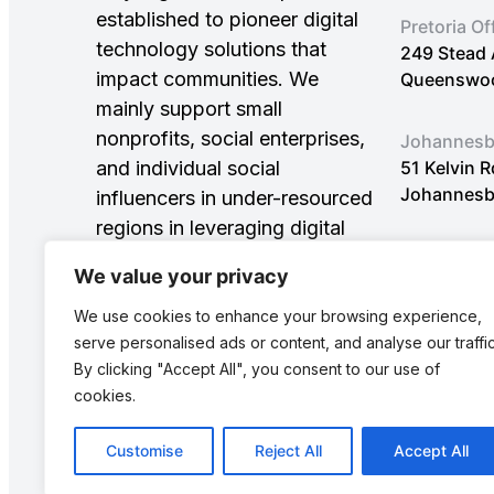
established to pioneer digital
Pretoria Of
technology solutions that
249 Stead 
impact communities. We
Queenswood
mainly support small
nonprofits, social enterprises,
Johannesbu
and individual social
51 Kelvin 
Johannesb
influencers in under-resourced
regions in leveraging digital
innovations to achieve
We value your privacy
Sustainable Development
Goals (SDGs).
We use cookies to enhance your browsing experience,
serve personalised ads or content, and analyse our traffic
By clicking "Accept All", you consent to our use of
cookies.
Customise
Reject All
Accept All
© Copyright 2025: All rights reserved