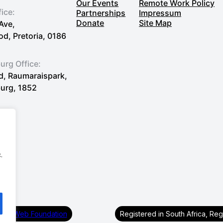
Our Events
Remote Work Policy
fice:
Partnerships
Impressum
Donate
Site Map
Ave,
, Pretoria, 0186
rg Office:
Rd, Raumaraispark,
urg, 1852
.
First Web Foundation
Registered in South Africa, Re