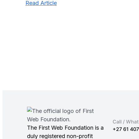
:
Read Article
Get
a
Discount
on
Slack
for
Charities
in
2025
Call / Wha
The First Web Foundation is a
+27 61 40
duly registered non-profit