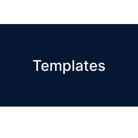
Templates