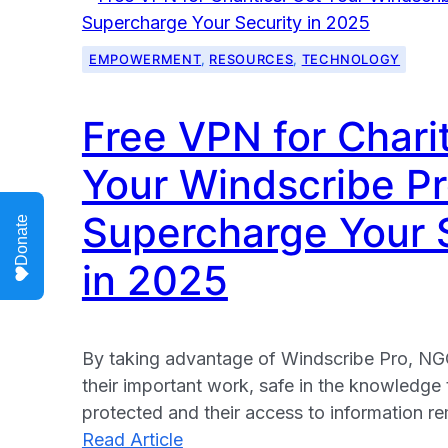
EMPOWERMENT
, 
RESOURCES
, 
TECHNOLOGY
Free VPN for Charit
Your Windscribe Pr
Supercharge Your 
Donate
in 2025
By taking advantage of Windscribe Pro, NG
their important work, safe in the knowledge t
protected and their access to information re
:
Read Article