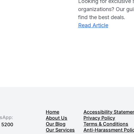
Looking for exclusive 
organizations? Our guid
find the best deals.
:
Read Article
Finding
Exclusive
Impactful
Software
Discounts
for
Nonprofit
in
2025
Home
Accessibility Stateme
tsApp:
About Us
Privacy Policy
Our Blog
Terms & Conditions
7 5200
Our Services
Anti-Harassment Poli