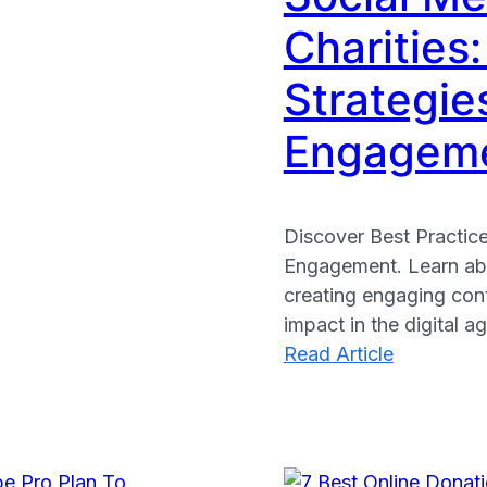
Charities:
Strategie
Engagem
Discover Best Practice
Engagement. Learn abo
creating engaging cont
impact in the digital ag
:
Read Article
Social
Media
for
African