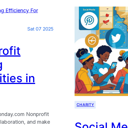
Sat 07 2025
ofit
g
ties in
CHARITY
Monday.com Nonprofit
llaboration, and make
Social Me