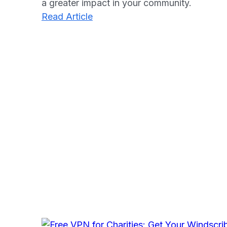
a greater impact in your community.
:
Read Article
Monday.com
Nonprofit
Program:
Unlocking
Efficiency
For
Charities
in
2025