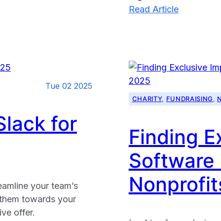
:
Read Article
7
Best
Online
Donation
Platforms
Tue 02 2025
for
CHARITY
, 
FUNDRAISING
, 
Charities:
Transform
Slack for
Your
Finding E
Fundraisin
Software 
Success
Nonprofit
reamline your team’s
 them towards your
ve offer.