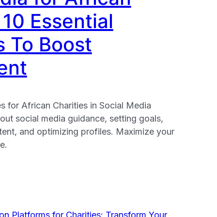
 10 Essential
s To Boost
ent
s for African Charities in Social Media
ut social media guidance, setting goals,
ent, and optimizing profiles. Maximize your
e.