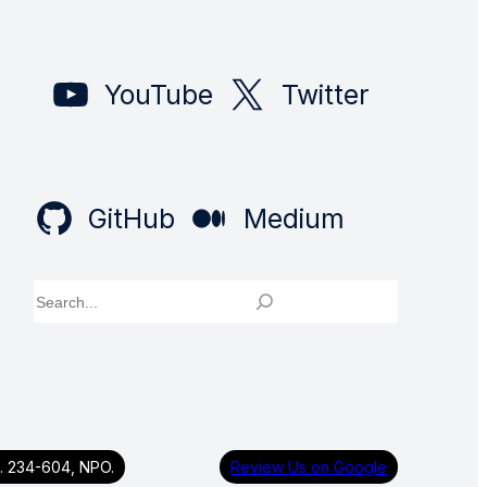
YouTube
Twitter
GitHub
Medium
Search
g. 234-604, NPO.
Review Us on Google