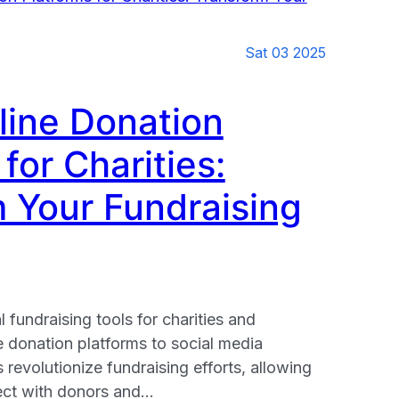
Sat 03 2025
line Donation
for Charities:
nt
 Your Fundraising
l fundraising tools for charities and
e donation platforms to social media
revolutionize fundraising efforts, allowing
ect with donors and…