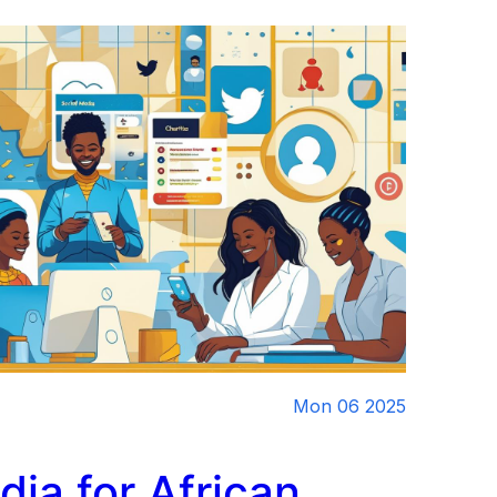
Mon 06 2025
dia for African