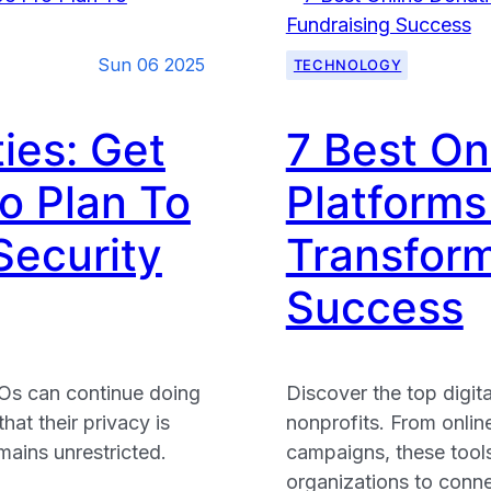
Charities:
10
Sun 06 2025
TECHNOLOGY
Essential
Strategies
To
ies: Get
7 Best On
Boost
o Plan To
Platforms 
Engageme
Security
Transform
Success
Os can continue doing
Discover the top digita
hat their privacy is
nonprofits. From onlin
mains unrestricted.
campaigns, these tools 
organizations to conn