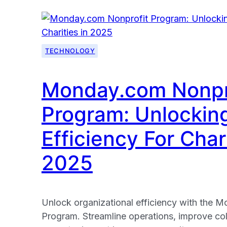
TECHNOLOGY
Monday.com Nonpr
Program: Unlockin
Efficiency For Chari
2025
Unlock organizational efficiency with the 
Program. Streamline operations, improve co