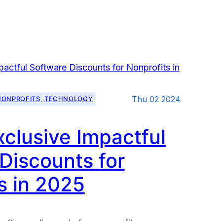
Thu 02 2024
NONPROFITS
, 
TECHNOLOGY
xclusive Impactful
g
Discounts for
s in 2025